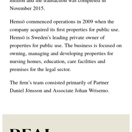
million and the transaction was completed in
November 2015.
Hemsö commenced operations in 2009 when the
company acquired its first properties for public use.
Hemsö is Sweden’s leading private owner of
properties for public use. The business is focused on
owning, managing and developing properties for
nursing homes, education, care facilities and
premises for the legal sector.
The firm’s team consisted primarily of Partner
Daniel Jönsson and Associate Johan Wrisemo.