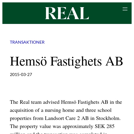
Skip
to
content
TRANSAKTIONER
Hemsö Fastighets AB
2015-03-27
The Real team advised Hemsö Fastighets AB in the
acquisition of a nursing home and three school
properties from Landsort Care 2 AB in Stockholm.
The property value was approximately SEK 285