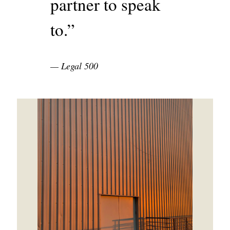
partner to speak
to.”
Legal 500