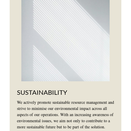
SUSTAINABILITY
We actively promote sustainable resource management and
strive to minimise our environmental impact across all
aspects of our operations. With an increasing awareness of
environmental issues, we aim not only to contribute to a
more sustainable future but to be part of the solution.