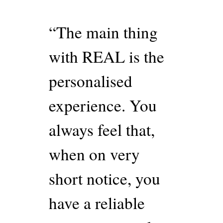
“The main thing
with REAL is the
personalised
experience. You
always feel that,
when on very
short notice, you
have a reliable