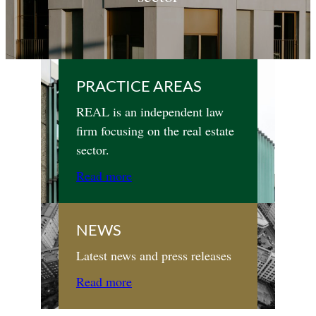
PRACTICE AREAS
REAL is an independent law
firm focusing on the real estate
sector.
Read more
NEWS
Latest news and press releases
Read more