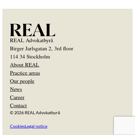
REAL Advokatbyrå
Birger Jarlsgatan 2, 3rd floor
114 34 Stockholm
About REAL
Practice areas
Our people
News
Career
Contact
© 2026 REAL Advokatbyrå
Cookies
Legal notice