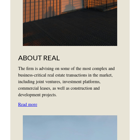
ABOUT REAL
The firm is advising on some of the most complex and
business-critical real estate transactions in the market,
including joint ventures, investment platforms,
commercial leases, as well as construction and
development projects.
Read more