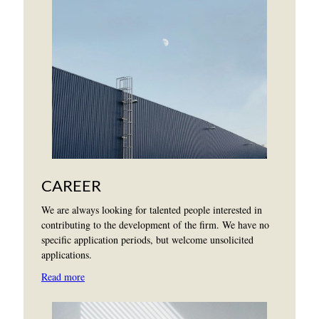
CAREER
We are always looking for talented people interested in
contributing to the development of the firm. We have no
specific application periods, but welcome unsolicited
applications.
Read more