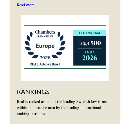
Read more
RANKINGS
Real is ranked as one of the leading Swedish law firms
within the practise area by the leading international
ranking institutes.