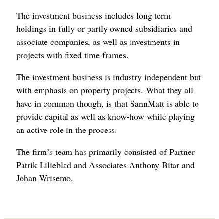
The investment business includes long term
holdings in fully or partly owned subsidiaries and
associate companies, as well as investments in
projects with fixed time frames.
The investment business is industry independent but
with emphasis on property projects. What they all
have in common though, is that SannMatt is able to
provide capital as well as know-how while playing
an active role in the process.
The firm’s team has primarily consisted of Partner
Patrik Lilieblad and Associates Anthony Bitar and
Johan Wrisemo.