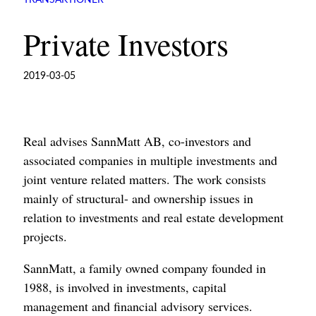
TRANSAKTIONER
Private Investors
2019-03-05
Real advises SannMatt AB, co-investors and
associated companies in multiple investments and
joint venture related matters. The work consists
mainly of structural- and ownership issues in
relation to investments and real estate development
projects.
SannMatt, a family owned company founded in
1988, is involved in investments, capital
management and financial advisory services.