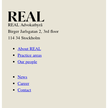
REAL Advokatbyrå
Birger Jarlsgatan 2, 3rd floor
114 34 Stockholm
About REAL
Practice areas
Our people
News
Career
Contact