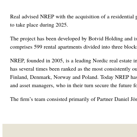
Real advised NREP with the acquisition of a residential p
to take place during 2025.
The project has been developed by Botvid Holding and i
comprises 599 rental apartments divided into three blocks
NREP, founded in 2005, is a leading Nordic real estate 
has several times been ranked as the most consistently 
Finland, Denmark, Norway and Poland. Today NREP has ju
and asset managers, who in their turn secure the future fo
The firm’s team consisted primarily of Partner Daniel J