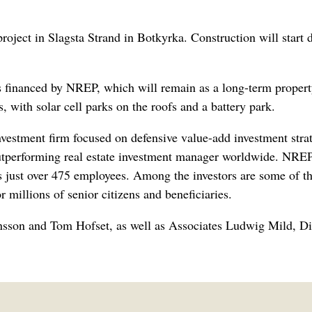
roject in Slagsta Strand in Botkyrka. Construction will start 
s financed by NREP, which will remain as a long-term proper
, with solar cell parks on the roofs and a battery park.
investment firm focused on defensive value-add investment str
outperforming real estate investment manager worldwide. NREP
st over 475 employees. Among the investors are some of the
r millions of senior citizens and beneficiaries.
önsson and Tom Hofset, as well as Associates Ludwig Mild, D