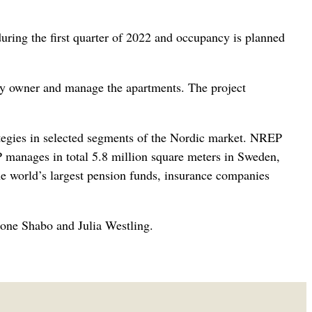
during the first quarter of 2022 and occupancy is planned
ty owner and manage the apartments. The project
ategies in selected segments of the Nordic market. NREP
 manages in total 5.8 million square meters in Sweden,
 world’s largest pension funds, insurance companies
ione Shabo and Julia Westling.