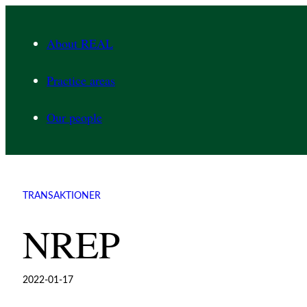
Skip
to
About REAL
content
Practice areas
Our people
TRANSAKTIONER
NREP
2022-01-17