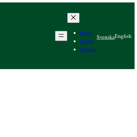
News
English
Svenska
Career
Contact