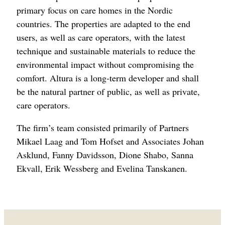
primary focus on care homes in the Nordic
countries. The properties are adapted to the end
users, as well as care operators, with the latest
technique and sustainable materials to reduce the
environmental impact without compromising the
comfort. Altura is a long-term developer and shall
be the natural partner of public, as well as private,
care operators.
The firm’s team consisted primarily of Partners
Mikael Laag and Tom Hofset and Associates Johan
Asklund, Fanny Davidsson, Dione Shabo, Sanna
Ekvall, Erik Wessberg and Evelina Tanskanen.