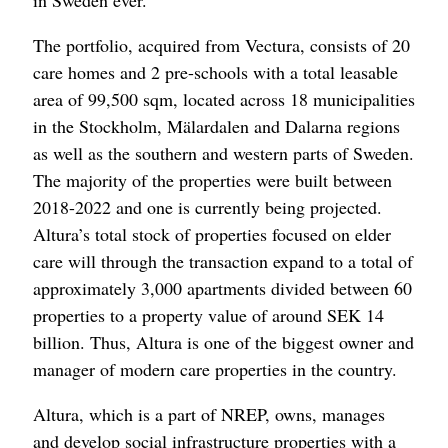
in Sweden ever.
The portfolio, acquired from Vectura, consists of 20
care homes and 2 pre-schools with a total leasable
area of 99,500 sqm, located across 18 municipalities
in the Stockholm, Mälardalen and Dalarna regions
as well as the southern and western parts of Sweden.
The majority of the properties were built between
2018-2022 and one is currently being projected.
Altura’s total stock of properties focused on elder
care will through the transaction expand to a total of
approximately 3,000 apartments divided between 60
properties to a property value of around SEK 14
billion. Thus, Altura is one of the biggest owner and
manager of modern care properties in the country.
Altura, which is a part of NREP, owns, manages
and develop social infrastructure properties with a