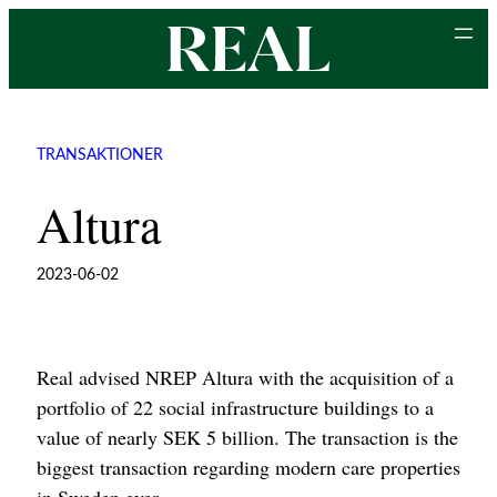
Skip
to
content
TRANSAKTIONER
Altura
2023-06-02
Real advised NREP Altura with the acquisition of a
portfolio of 22 social infrastructure buildings to a
value of nearly SEK 5 billion. The transaction is the
biggest transaction regarding modern care properties