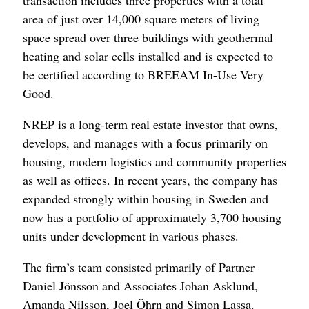
transaction includes three properties with a total
area of just over 14,000 square meters of living
space spread over three buildings with geothermal
heating and solar cells installed and is expected to
be certified according to BREEAM In-Use Very
Good.
NREP is a long-term real estate investor that owns,
develops, and manages with a focus primarily on
housing, modern logistics and community properties
as well as offices. In recent years, the company has
expanded strongly within housing in Sweden and
now has a portfolio of approximately 3,700 housing
units under development in various phases.
The firm’s team consisted primarily of Partner
Daniel Jönsson and Associates Johan Asklund,
Amanda Nilsson, Joel Öhrn and Simon Lassa.