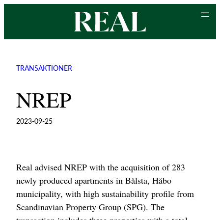
Skip
to
content
TRANSAKTIONER
NREP
2023-09-25
Real advised NREP with the acquisition of 283
newly produced apartments in Bålsta, Håbo
municipality, with high sustainability profile from
Scandinavian Property Group (SPG). The