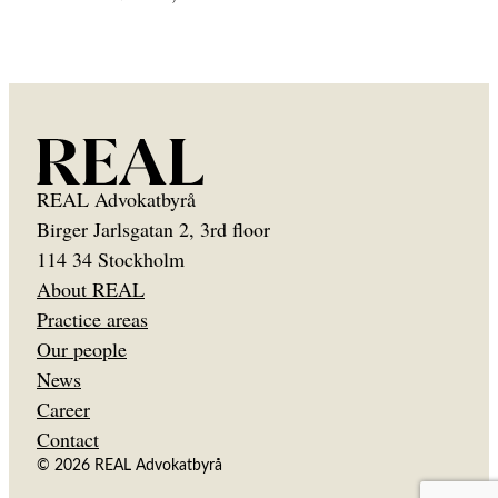
REAL Advokatbyrå
Birger Jarlsgatan 2, 3rd floor
114 34 Stockholm
About REAL
Practice areas
Our people
News
Career
Contact
© 2026 REAL Advokatbyrå