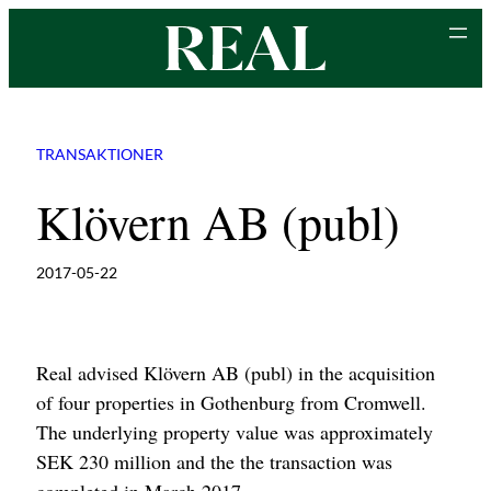
Skip
to
content
TRANSAKTIONER
Klövern AB (publ)
2017-05-22
Real advised Klövern AB (publ) in the acquisition
of four properties in Gothenburg from Cromwell.
The underlying property value was approximately
SEK 230 million and the the transaction was