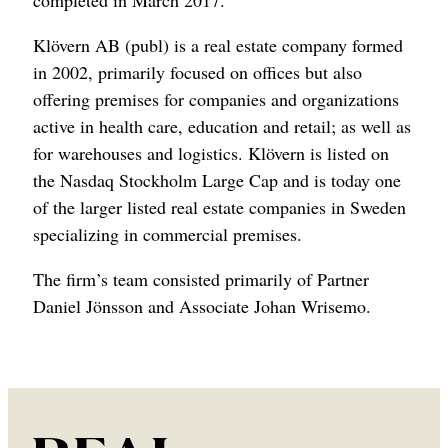
completed in March 2017.
Klövern AB (publ) is a real estate company formed
in 2002, primarily focused on offices but also
offering premises for companies and organizations
active in health care, education and retail; as well as
for warehouses and logistics. Klövern is listed on
the Nasdaq Stockholm Large Cap and is today one
of the larger listed real estate companies in Sweden
specializing in commercial premises.
The firm’s team consisted primarily of Partner
Daniel Jönsson and Associate Johan Wrisemo.