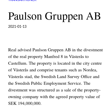
TRANSAKTIONER
Paulson Gruppen AB
2021-01-13
Real advised Paulson Gruppen AB in the divestment
of the real property Manfred 8 in Västerås to
Castellum. The property is located in the city centre
of Västerås and comprise tenants such as Nordea,
Västerås stad, the Swedish Land Survey Office and
the Swedish Public Employment Service. The
divestment was structured as a sale of the property-
owning company with the agreed property value of
SEK 194,000,000.