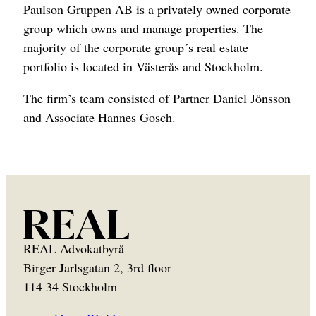
Paulson Gruppen AB is a privately owned corporate
group which owns and manage properties. The
majority of the corporate group´s real estate
portfolio is located in Västerås and Stockholm.
The firm’s team consisted of Partner Daniel Jönsson
and Associate Hannes Gosch.
REAL Advokatbyrå
Birger Jarlsgatan 2, 3rd floor
114 34 Stockholm