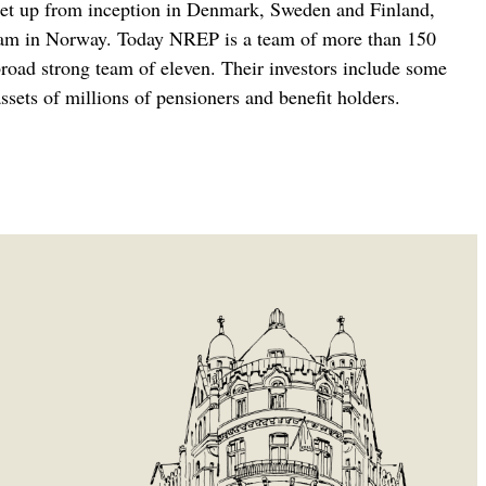
 set up from inception in Denmark, Sweden and Finland,
a team in Norway. Today NREP is a team of more than 150
broad strong team of eleven. Their investors include some
sets of millions of pensioners and benefit holders.