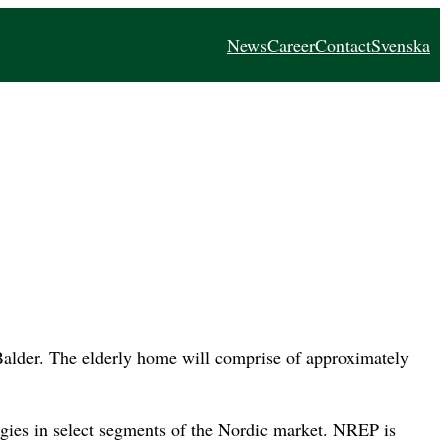
News
Career
Contact
Svenska
alder. The elderly home will comprise of approximately
egies in select segments of the Nordic market. NREP is