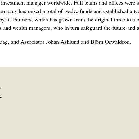
te investment manager worldwide. Full teams and offices were
 company has raised a total of twelve funds and established 
by its Partners, which has grown from the original three to a 
s and wealth managers, who in turn safeguard the future and as
 Laag, and Associates Johan Asklund and Björn Oswaldson.
L
s