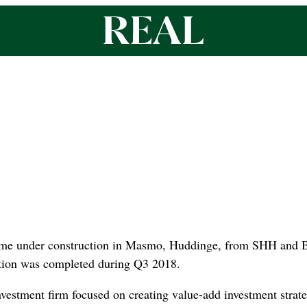
home under construction in Masmo, Huddinge, from SHH and B
ction was completed during Q3 2018.
nvestment firm focused on creating value-add investment strat