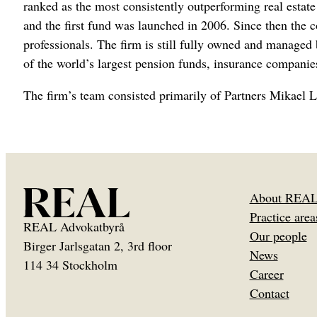
ranked as the most consistently outperforming real esta
and the first fund was launched in 2006. Since then the
professionals. The firm is still fully owned and managed 
of the world’s largest pension funds, insurance companie
The firm’s team consisted primarily of Partners Mikael
About REA
Practice area
REAL Advokatbyrå
Our people
Birger Jarlsgatan 2, 3rd floor
News
114 34 Stockholm
Career
Contact