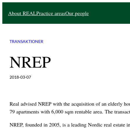
Skip
About REAL
Practice areas
Our people
to
content
TRANSAKTIONER
NREP
2018-03-07
Real advised NREP with the acquisition of an elderly 
79 apartments with 6,000 sqm rentable area. The transa
NREP, founded in 2005, is a leading Nordic real estate i