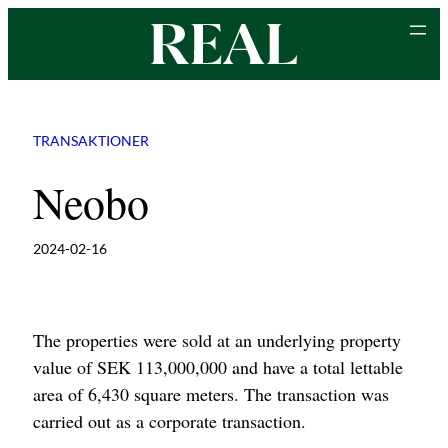
Skip
to
content
TRANSAKTIONER
Neobo
2024-02-16
The properties were sold at an underlying property
value of SEK 113,000,000 and have a total lettable
area of 6,430 square meters. The transaction was
carried out as a corporate transaction.