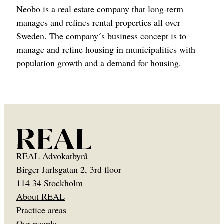
Neobo is a real estate company that long-term
manages and refines rental properties all over
Sweden. The company´s business concept is to
manage and refine housing in municipalities with
population growth and a demand for housing.
REAL Advokatbyrå
Birger Jarlsgatan 2, 3rd floor
114 34 Stockholm
About REAL
Practice areas
Our people