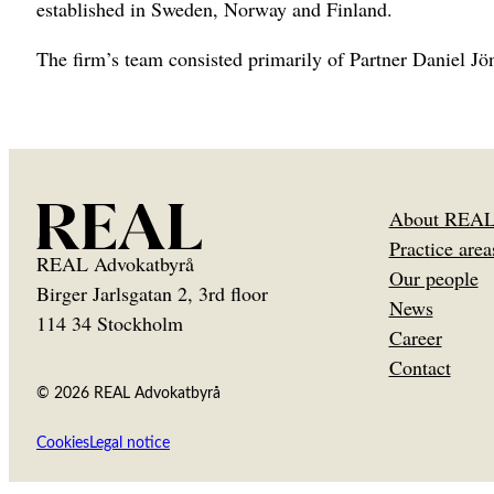
established in Sweden, Norway and Finland.
The firm’s team consisted primarily of Partner Daniel J
About REA
Practice area
REAL Advokatbyrå
Our people
Birger Jarlsgatan 2, 3rd floor
News
114 34 Stockholm
Career
Contact
© 2026 REAL Advokatbyrå
Cookies
Legal notice