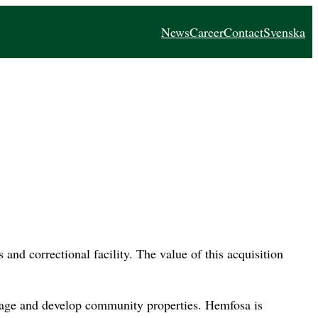
News
Career
Contact
Svenska
and correctional facility. The value of this acquisition
nage and develop community properties. Hemfosa is