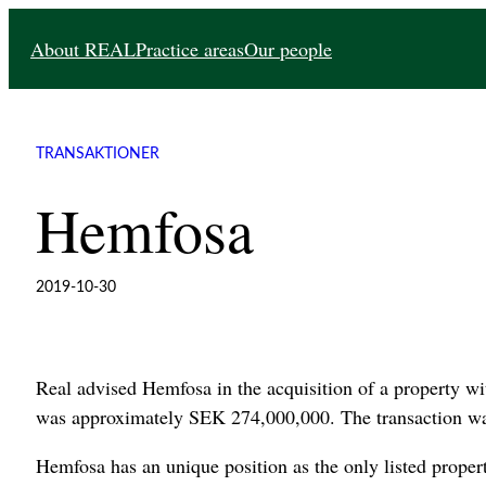
Skip
About REAL
Practice areas
Our people
to
content
TRANSAKTIONER
Hemfosa
2019-10-30
Real advised Hemfosa in the acquisition of a property wit
was approximately SEK 274,000,000. The transaction wa
Hemfosa has an unique position as the only listed prop