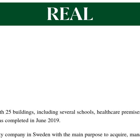
h 25 buildings, including several schools, healthcare premises 
s completed in June 2019.
erty company in Sweden with the main purpose to acquire, ma