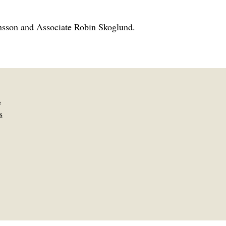
önsson and Associate Robin Skoglund.
L
s