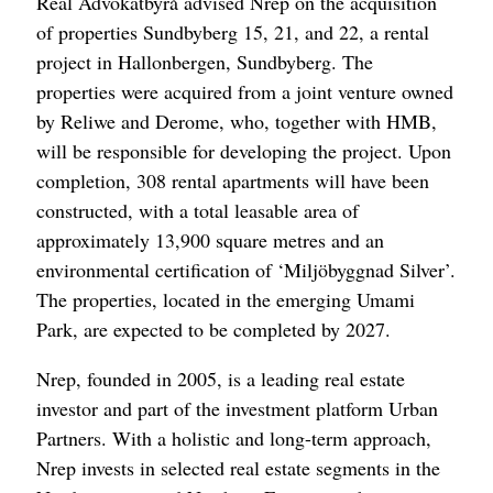
Real Advokatbyrå advised Nrep on the acquisition
of properties Sundbyberg 15, 21, and 22, a rental
project in Hallonbergen, Sundbyberg. The
properties were acquired from a joint venture owned
by Reliwe and Derome, who, together with HMB,
will be responsible for developing the project. Upon
completion, 308 rental apartments will have been
constructed, with a total leasable area of
approximately 13,900 square metres and an
environmental certification of ‘Miljöbyggnad Silver’.
The properties, located in the emerging Umami
Park, are expected to be completed by 2027.
Nrep, founded in 2005, is a leading real estate
investor and part of the investment platform Urban
Partners. With a holistic and long-term approach,
Nrep invests in selected real estate segments in the