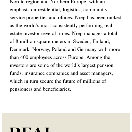
Nordic region and Northern Europe, with an
emphasis on residential, logistics, community
service properties and offices. Nrep has been ranked
as the world’s most consistently performing real
estate investor several times. Nrep manages a total
of 8 million square meters in Sweden, Finland,
Denmark, Norway, Poland and Germany with more
than 400 employees across Europe. Among the
investors are some of the world’s largest pension
funds, insurance companies and asset managers,
which in turn secure the future of millions of
pensioners and beneficiaries.