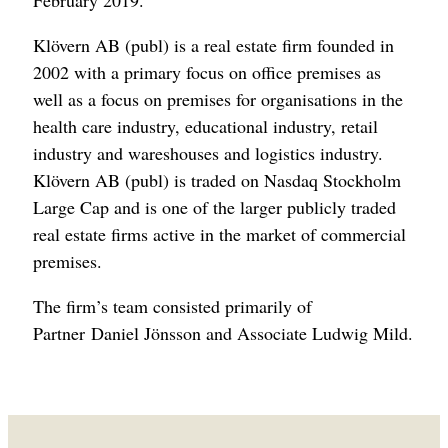
February 2019.
Klövern AB (publ) is a real estate firm founded in
2002 with a primary focus on office premises as
well as a focus on premises for organisations in the
health care industry, educational industry, retail
industry and wareshouses and logistics industry.
Klövern AB (publ) is traded on Nasdaq Stockholm
Large Cap and is one of the larger publicly traded
real estate firms active in the market of commercial
premises.
The firm’s team consisted primarily of
Partner Daniel Jönsson and Associate Ludwig Mild.