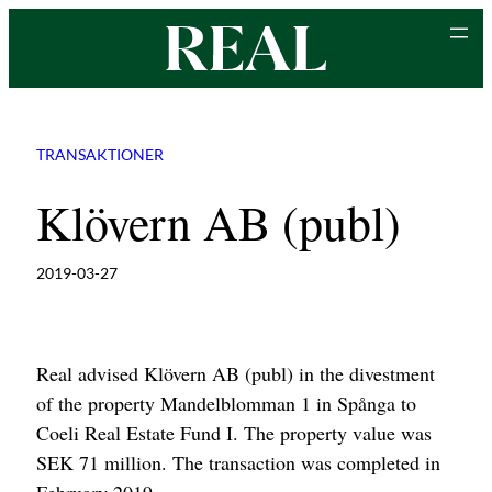
Skip
to
content
TRANSAKTIONER
Klövern AB (publ)
2019-03-27
Real advised Klövern AB (publ) in the divestment
of the property Mandelblomman 1 in Spånga to
Coeli Real Estate Fund I. The property value was
SEK 71 million. The transaction was completed in