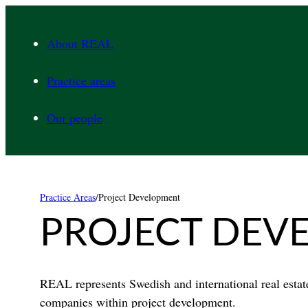
Skip
to
About REAL
content
Practice areas
Our people
Practice Areas
/
Project Development
PROJECT DEV
REAL represents Swedish and international real esta
companies within project development.