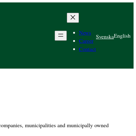
News
English
Svenska
Career
Contact
 companies, municipalities and municipally owned