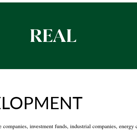
ELOPMENT
te companies, investment funds, industrial companies, energy