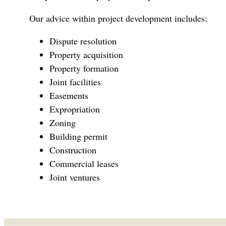
Our advice within project development includes:
Dispute resolution
Property acquisition
Property formation
Joint facilities
Easements
Expropriation
Zoning
Building permit
Construction
Commercial leases
Joint ventures